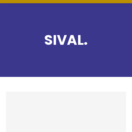
SIVAL.